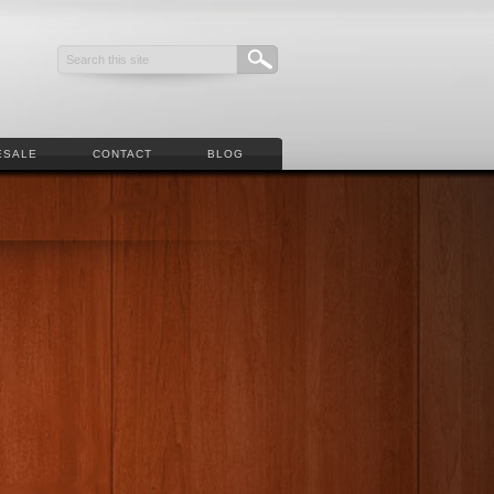
ESALE
CONTACT
BLOG