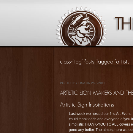
POSTED BY LISA ON 2/23/2011
Last week we hosted our first Art Event
could thank each and everyone of you ind
simplistic THANK-YOU TO ALL covers eac
gone any better. The atmosphere was ou