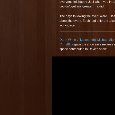
everyone left happy. Just when you thou
couldn’t get any greater…. it did.
The days following the event were just 
about the event. Each had different take
workspace.
______________________________
Darin White
of
Makebright
,
Michael Star
CurlyBlue
gave the show rave reviews a
space contributed to Dave’s show.