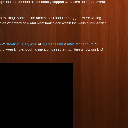
ght that the amount of community support we rallied up for the event
as exciting. Some of the area’s most popular bloggers were writing
s on what they saw and what took place within the walls of our artistic
_________________________________________________________
k
of
365-KW
,Hilary Abel
of
RQ Magazine
&
Amy Vandenburg
of
nd were kind enough to mention us in the mix. Here’s how our BIG