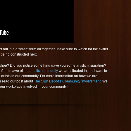
but in a different form all together. Make sure to watch for the twitter
being constructed next.
op? Did you notice something gave you some artistic inspiration?
often in awe of the
artistic community
we are situated in, and want to
l artists in our community. For more information on how we are
e read our post about
The Sign Depot’s Community Involvement
. We
your workplace involved in your community!