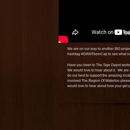
We are on our way to another BIG project 
hashtag #GIANTbeerCap to see what is 
Have you been to The Sign Depot worksh
We would love to hear about it. We are 
do our best to support the amazing loca
involved The Region Of Waterloo pleas
would love to hear about how your get 