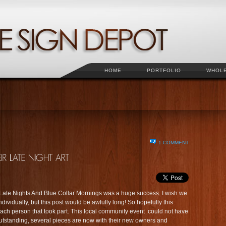
HOME
PORTFOLIO
WHOL
1 COMMENT
. Late Nights And Blue Collar Mornings was a huge success. I wish we
ividually, but this post would be awfully long! So hopefully this
h person that took part. This local community event could not have
tstanding, several pieces are now with their new owners and