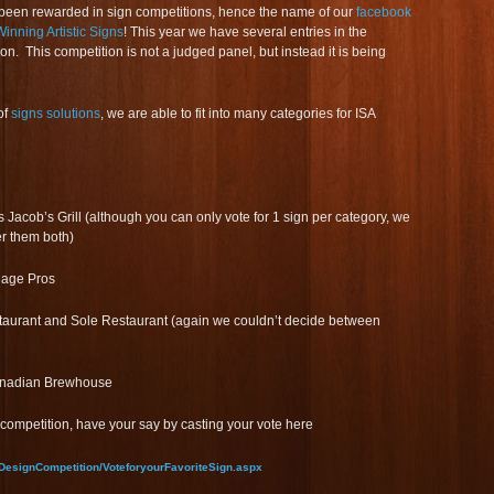
been rewarded in sign competitions, hence the name of our
facebook
inning Artistic Signs
! This year we have several entries in the
on. This competition is not a judged panel, but instead it is being
of
signs solutions
, we are able to fit into many categories for ISA
 Jacob’s Grill (although you can only vote for 1 sign per category, we
er them both)
age Pros
aurant and Sole Restaurant (again we couldn’t decide between
anadian Brewhouse
competition, have your say by casting your vote here
DesignCompetition/VoteforyourFavoriteSign.aspx