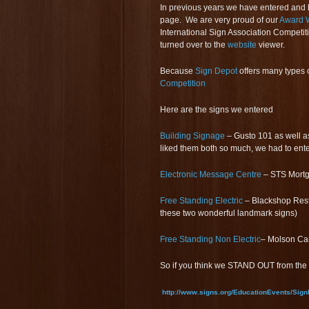
In previous years we have entered and 
page. We are very proud of our
Award W
International Sign Association Competiti
turned over to the
website
viewer.
Because
Sign Depot
offers many types 
Competition
Here are the signs we entered
Building Signage
– Gusto 101 as well as
liked them both so much, we had to ent
Electronic Message Centre
– STS Mortg
Free Standing Electric
– Blackshop Rest
these two wonderful landmark signs)
Free Standing Non Electric
– Molson C
So if you think we STAND OUT from the 
http://www.signs.org/EducationEvents/Sign