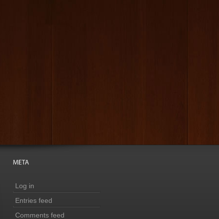
Log in
Entries feed
Comments feed