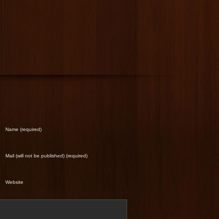
Name (required)
Mail (will not be published) (required)
Website