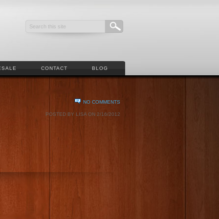
ESALE
CONTACT
BLOG
NO COMMENTS
POSTED BY LISA ON 2/16/2012