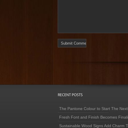
The Pantone Colour to Start The Next
Fresh Font and Finish Becomes Finaliz
Sustainable Wood Signs Add Charm To