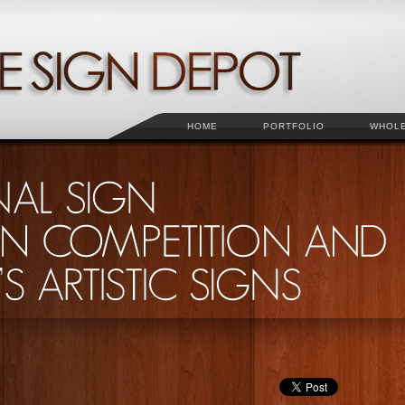
HOME
PORTFOLIO
WHOL