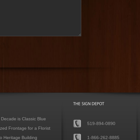
 Decade is Classic Blue
519-894-0890
ed Frontage for a Florist
 Heritage Building
1-866-262-8885