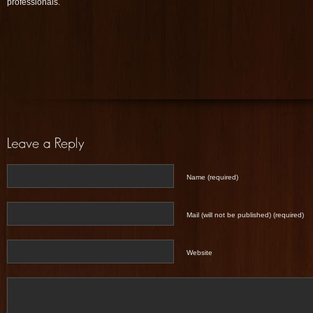
professionals.
Name (required)
Mail (will not be published) (required)
Website