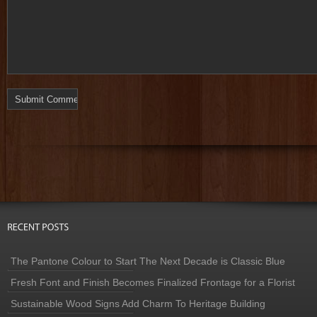
The Pantone Colour to Start The Next Decade is Classic Blue
Fresh Font and Finish Becomes Finalized Frontage for a Florist
Sustainable Wood Signs Add Charm To Heritage Building