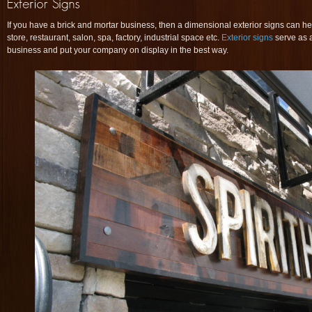
If you have a brick and mortar business, then a dimensional exterior signs can he
store, restaurant, salon, spa, factory, industrial space etc.
Exterior signs
serve as a
business and put your company on display in the best way.