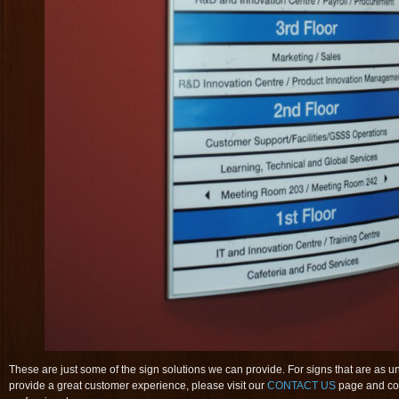
These are just some of the sign solutions we can provide. For signs that are as 
provide a great customer experience, please visit our
CONTACT US
page and con