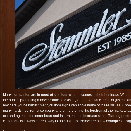
Many companies are in need of solutions when it comes to their business. Whether
the public, promoting a new product to existing and potential clients, or just makin
navigate your establishment, custom signs can solve many of these issues. Choos
many hardships from a company and bring them to the forefront of the marketpla
expanding their customer base and in turn, help to increase sales. Turning potent
customers is always a great way to do business. Below are a few examples of sig