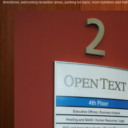
directories, welcoming reception areas, parking lot signs, room numbers and hall