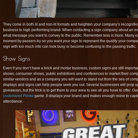
They come in both lit and non-lit formats and heighten your company’s recogniti
business to high performing brand. When contacting a sign company about an exter
what message you want to convey to the public. Remember less is more. Many exte
moment by passers-by so you want your sign to represent the quality your compa
sign with too much info can look busy or become confusing to the passing traffic.
Even if you don’t have a brick and mortar business, custom signs are still impor
shows, consumer shows, public exhibitions and conferences to market their co
similar vendors and as a company you will want to stand out from the sea of comp
displays and signs can help people seek you out. Several businesses will prop 
giveaways, but the trick is to get them to your area to see all you have to offer. Our 
customized Plinko
game. It displays your brand and makes enough noise to captur
attendance.