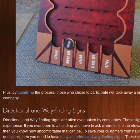
Plus, by
gamifying
the process, those who chose to participate will take away a
company.
Directional and Way-finding signs are often overlooked by companies. These sign
experience. If you ever been to a building and have to ask where to find the eleva
then you know how uncomfortable that can be. To save your customers from hav
questions, then you need to have
easy to understand way-finding signs
. These s