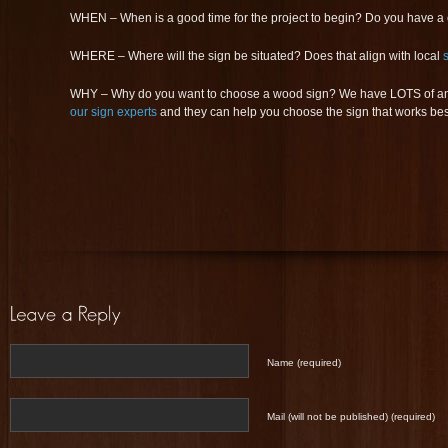
WHEN – When is a good time for the project to begin? Do you have a
WHERE – Where will the sign be situated? Does that align with local
WHY – Why do you want to choose a wood sign? We have LOTS of ans
our sign experts
and they can help you choose the sign that works best
Name (required)
Mail (will not be published) (required)