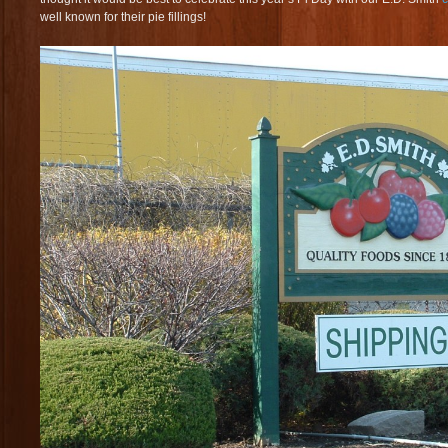
well known for their pie fillings!