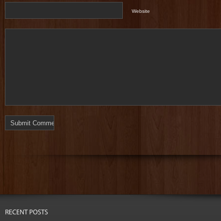
Website