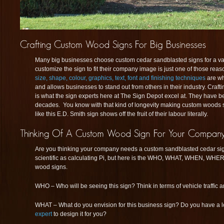
Many big businesses choose custom cedar sandblasted signs for a vari
customize the sign to fit their company image is just one of those rea
size, shape, colour, graphics, text, font and finishing techniques
are w
and allows businesses to stand out from others in their industry. Craft
is what the sign experts here at The Sign Depot excel at. They have b
decades. You know with that kind of longevity making custom woods si
like this E.D. Smith sign shows off the fruit of their labour literally.
Are you thinking your company needs a custom sandblasted cedar sig
scientific as calculating Pi, but here is the WHO, WHAT, WHEN, WH
wood signs.
WHO – Who will be seeing this sign? Think in terms of vehicle traffic 
WHAT – What do you envision for this business sign? Do you have a 
expert
to design it for you?