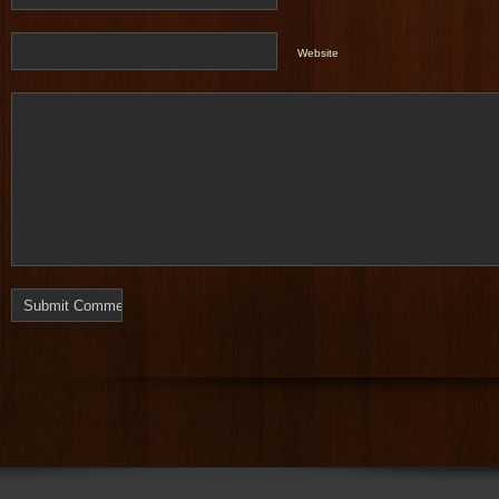
Website