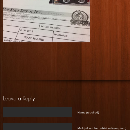
Name (required)
Mail (will not be published) (required)