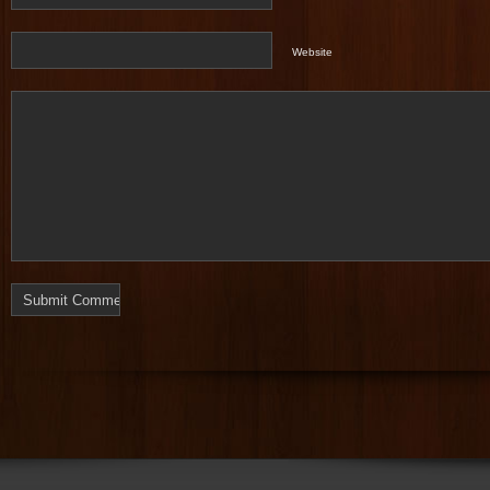
Website