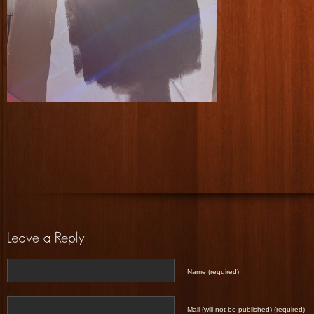
Name (required)
Mail (will not be published) (required)