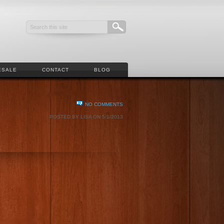
ESALE
CONTACT
BLOG
NO COMMENTS
POSTED BY LISA ON 5/1/2013