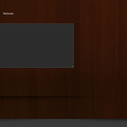
Website