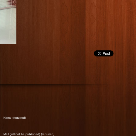
Name (required)
Mail (will not be published) (required)