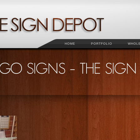
HOME
PORTFOLIO
WHOL