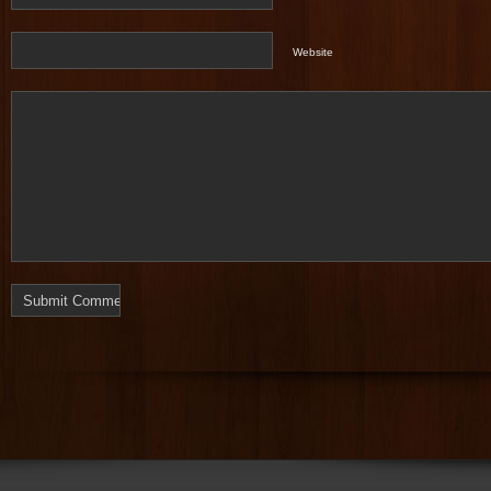
Website