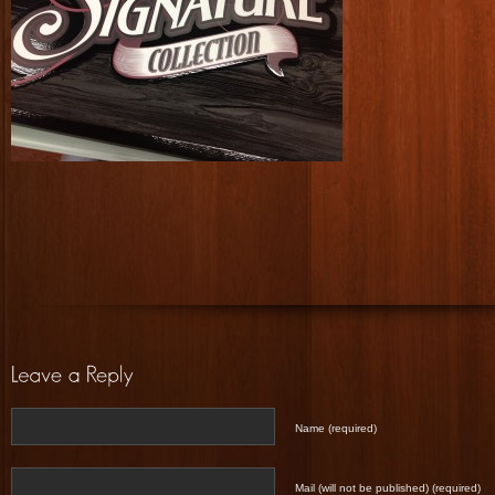
Name (required)
Mail (will not be published) (required)