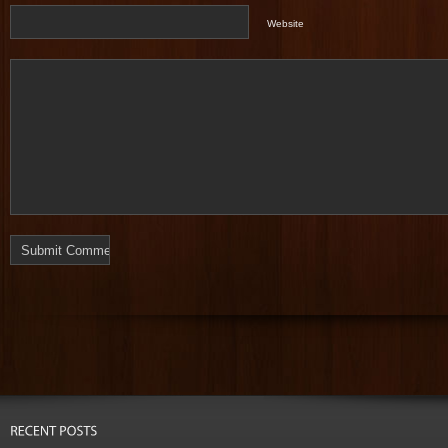
Website