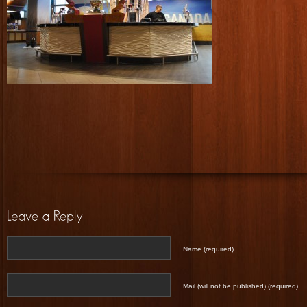
Name (required)
Mail (will not be published) (required)