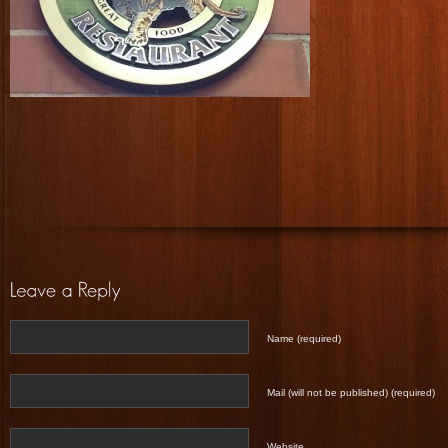
Name (required)
Mail (will not be published) (required)
Website