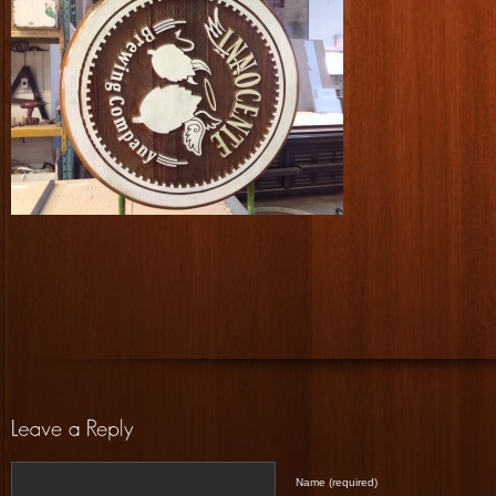
Name (required)