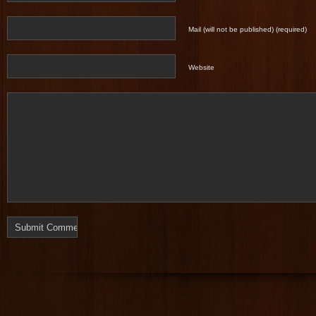
Mail (will not be published) (required)
Website