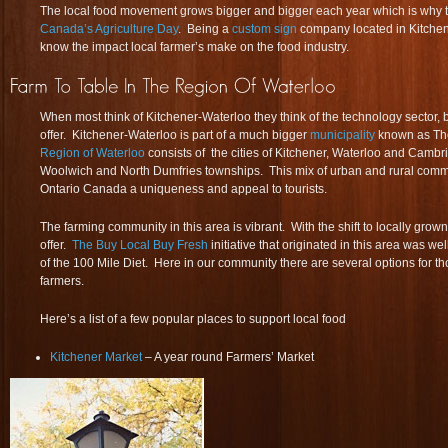
The local food movement grows bigger and bigger each year which is why to
Canada’s Agriculture Day
. Being a
custom sign
company located in Kitche
know the impact local farmer’s make on the food industry.
When most think of Kitchener-Waterloo they think of the technology sector,
offer. Kitchener-Waterloo is part of a much bigger
municipality
known as Th
Region of Waterloo
consists of the cities of Kitchener, Waterloo and Cambr
Woolwich and North Dumfries townships. This mix of urban and rural commun
Ontario Canada a uniqueness and appeal to tourists.
The farming community in this area is vibrant. With the shift to locally grow
offer.
The Buy Local Buy Fresh
initiative that originated in this area was w
of the 100 Mile Diet. Here in our community there are several options for th
farmers.
Here’s a list of a few popular places to support local food
Kitchener Market
– A year round Farmers’ Market