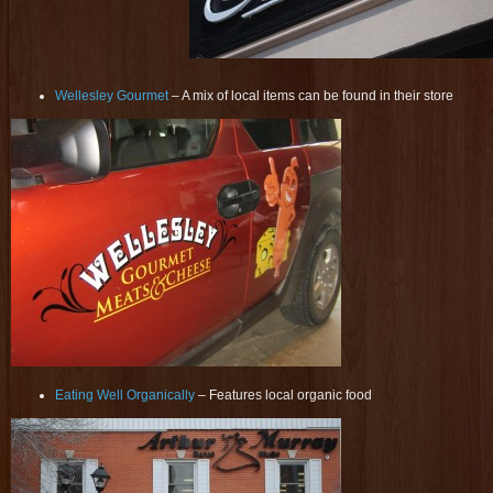
Wellesley Gourmet
– A mix of local items can be found in their store
Eating Well Organically
– Features local organic food