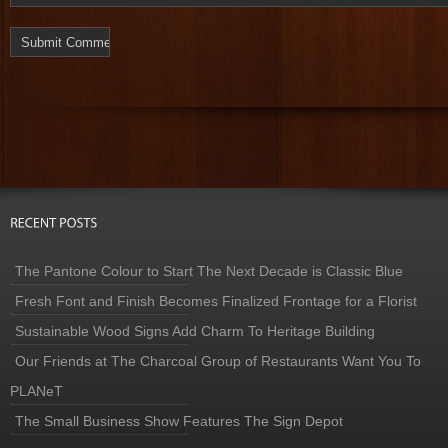
The Pantone Colour to Start The Next Decade is Classic Blue
Fresh Font and Finish Becomes Finalized Frontage for a Florist
Sustainable Wood Signs Add Charm To Heritage Building
Our Friends at The Charcoal Group of Restaurants Want You To
PLANeT
The Small Business Show Features The Sign Depot