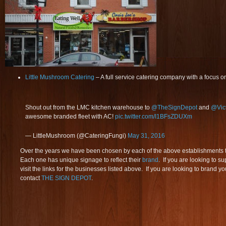
Little Mushroom Catering
– A full service catering company with a focus on
Shout out from the LMC kitchen warehouse to
@TheSignDepot
and
@Vic
awesome branded fleet with AC!
pic.twitter.com/I1BFsZDUXm
— LittleMushroom (@CateringFungi)
May 31, 2016
Over the years we have been chosen by each of the above establishments t
Each one has unique signage to reflect their
brand
. If you are looking to su
visit the links for the businesses listed above. If you are looking to brand 
contact
THE SIGN DEPOT
.