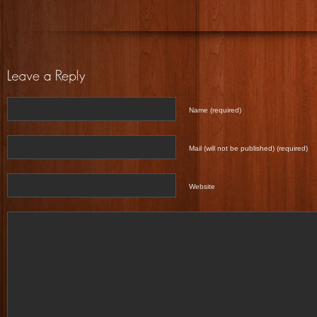
Name (required)
Mail (will not be published) (required)
Website