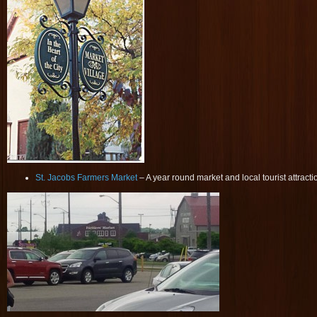
St. Jacobs Farmers Market
– A year round market and local tourist attracti