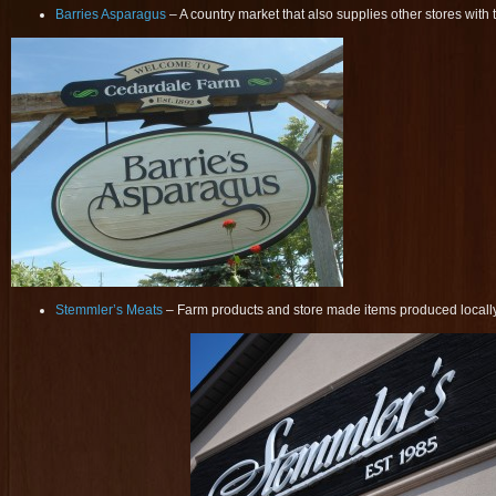
Barries Asparagus
– A country market that also supplies other stores with 
Stemmler’s Meats
– Farm products and store made items produced locall