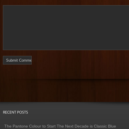
The Pantone Colour to Start The Next Decade is Classic Blue