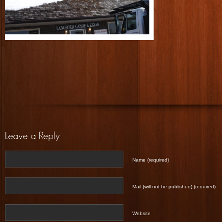
Name (required)
Mail (will not be published) (required)
Website