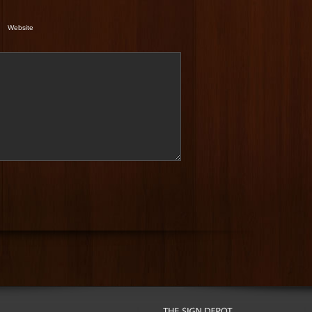
Website