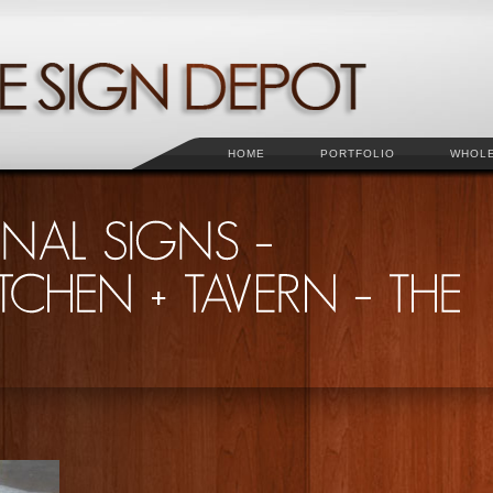
HOME
PORTFOLIO
WHOL