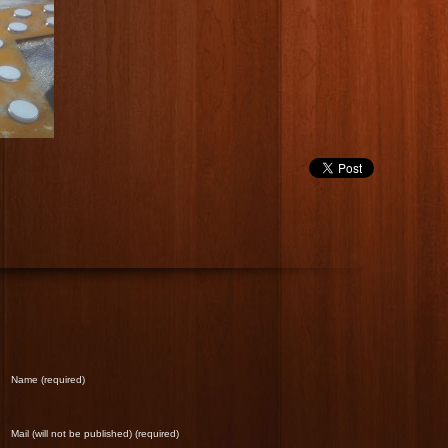
Name (required)
Mail (will not be published) (required)