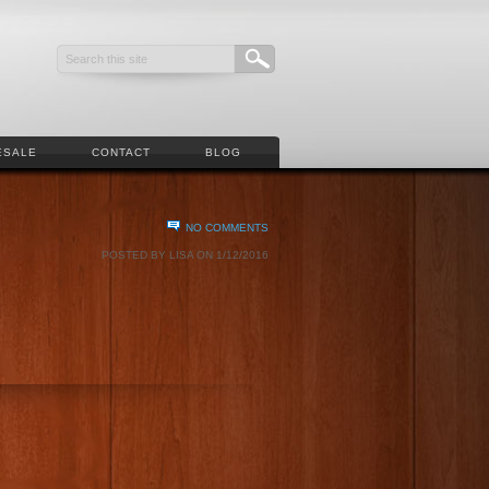
ESALE
CONTACT
BLOG
NO COMMENTS
POSTED BY LISA ON 1/12/2016