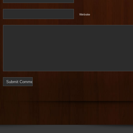
Website