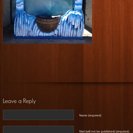
Name (required)
Mail (will not be published) (required)