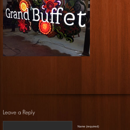
Name (required)