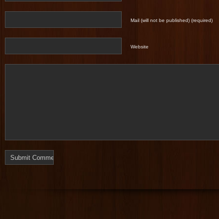
Mail (will not be published) (required)
Website