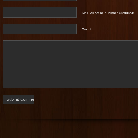
Mail (will not be published) (required)
Website