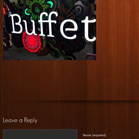
Name (required)