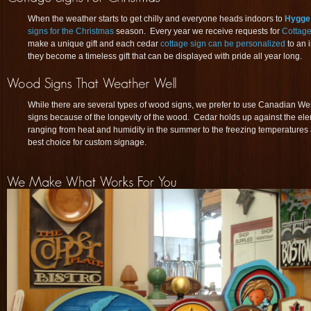
When the weather starts to get chilly and everyone heads indoors to
Hygge
signs for the Christmas
season. Every year we receive requests for
Cottage
make a unique gift and each cedar
cottage sign can be personalized
to an 
they become a timeless gift that can be displayed with pride all year long.
While there are several types of wood signs, we prefer to use Canadian We
signs because of the longevity of the wood. Cedar holds up against the el
ranging from heat and humidity in the summer to the freezing temperatures an
best choice for custom signage.