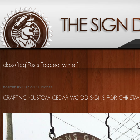
POSTED BY LISA ON 11/13/2017