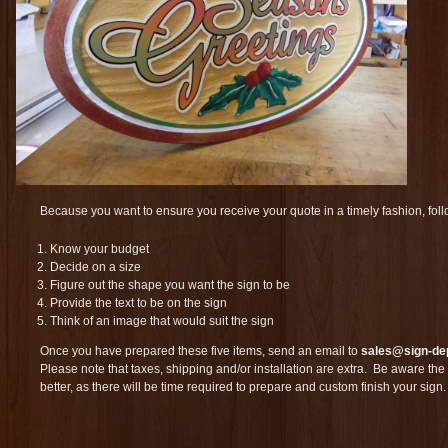
Because you want to ensure you receive your quote in a timely fashion, fol
Know your budget
Decide on a size
Figure out the shape you want the sign to be
Provide the text to be on the sign
Think of an image that would suit the sign
Once you have prepared these five items, send an email to
sales@sign-de
Please note that taxes, shipping and/or installation are extra. Be aware the 
better, as there will be time required to prepare and custom finish your sign.