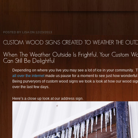
POSTED BY LISA ON 12/23/2013
Depending on where you live you may see a lot of ice in your community. 
all over the internet
made us pause for a moment to see just how wonderful
Being purveryors of custom wood signs we took a look at how our wood sign
over the last few days.
Here’s a close up look at our address sign.