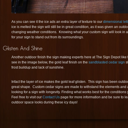
As you can see it the ice ads an extra layer of texture to our
dimensional lett
ice is melted the sign will still be in great condition, as it was given an outd
changing weather conditions. Knowing what your custom sign will look in al
for your sign to stand out from its surroundings.
Another outdoor finish the sign making experts here at The Sign Depot like 
see in the image below, the gold leaf finish on the
sandblasted cedar sign
st
frost buildup and lack of sunshine.
Infact the layer of ice makes the gold leaf glisten. This sign has been outdoors
great shape. Custom cedar signs are made to withstand the elements and ar
looking for a sign with longevity. Finding what works best for the conditions y
Feel free to visit our
Contact Us
page for more information and be sure to 
outdoor space looks during these icy days!