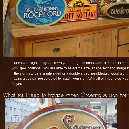
Our custom sign designers keep your budget in mind when it comes to creat
your specifications. You are able to select the size, shape, text and image 
if the sign is to be a single sided or a double sided sandblasted wood sign
having a custom post created to match your sign. With all of this choice, you
for you.