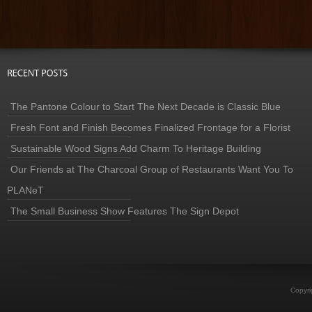
The Pantone Colour to Start The Next Decade is Classic Blue
Fresh Font and Finish Becomes Finalized Frontage for a Florist
Sustainable Wood Signs Add Charm To Heritage Building
Our Friends at The Charcoal Group of Restaurants Want You To
PLANeT
The Small Business Show Features The Sign Depot
Copyri