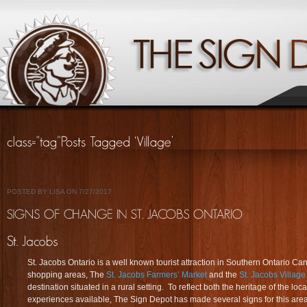
POSTED BY LISA ON 7/27/2017
St. Jacobs Ontario is a well known tourist attraction in Southern Ontario Ca
shopping areas, The
St. Jacobs Farmers’ Market
and the
St. Jacobs Villag
destination situated in a rural setting. To reflect both the heritage of the 
experiences available, The Sign Depot has made several signs for this are