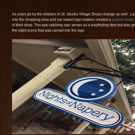
As years go by the retailers in St. Jacobs Village Shops change as well. L
into the shopping area and our expert sign-makers created a
custom cedar 
of their shop. This eye catching sign serves as a wayfinding item but also gi
the night scene that was carved into the sign.