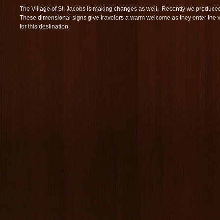
The Village of St. Jacobs is making changes as well. Recently we produc
These dimensional signs give travelers a warm welcome as they enter the 
for this destination.