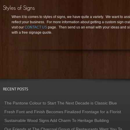
When it to comes to styles of signs, we have quite a variety. We want to assi
reflect your business. For more information about getting a custom sign cra
visit our
CONTACT US
page. Then send us an email with your ideas and si
with a free signage quote.
The Pantone Colour to Start The Next Decade is Classic Blue
Fresh Font and Finish Becomes Finalized Frontage for a Florist
Sustainable Wood Signs Add Charm To Heritage Building
Our Friends at The Charcoal Group of Restaurants Want You To