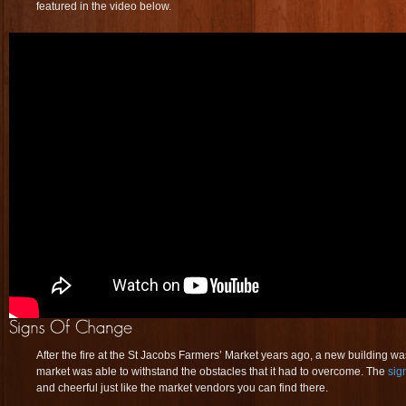
featured in the video below.
After the fire at the St Jacobs Farmers’ Market years ago, a new building wa
market was able to withstand the obstacles that it had to overcome. The
sig
and cheerful just like the market vendors you can find there.