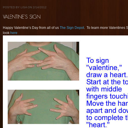
POSTED BY LISA ON 2/14/2012
Happy Valentine’s Day from all of us
The Sign Depot
. To learn more Valentines 
look
here