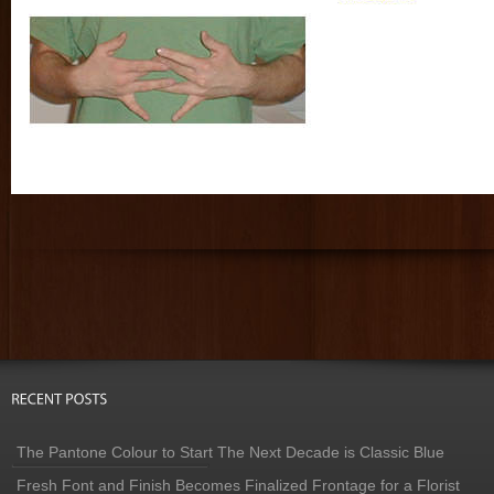
The Pantone Colour to Start The Next Decade is Classic Blue
Fresh Font and Finish Becomes Finalized Frontage for a Florist