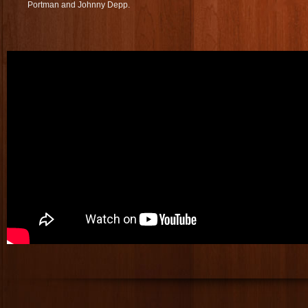
Portman and Johnny Depp.