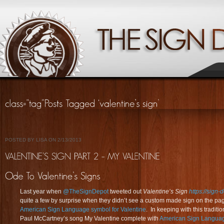
POSTED BY LISA ON 2/13/2013
Last year when
@TheSignDepot
tweeted out
Valentine’s Sign
https://sign-
quite a few by surprise when they didn’t see a custom made sign on the pa
American Sign Language symbol for Valentine
. In keeping with this tradit
Paul McCartney’s song My Valentine complete with
American Sign Langua