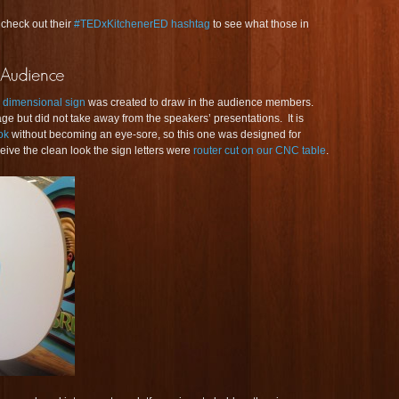
 check out their
#TEDxKitchenerED hashtag
to see what those in
dimensional sign
was created to draw in the audience members.
age but did not take away from the speakers’ presentations. It is
ook
without becoming an eye-sore, so this one was designed for
ive the clean look the sign letters were
router cut on our CNC table
.