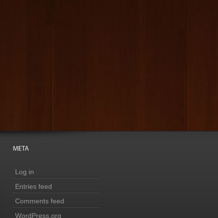
Log in
Entries feed
Comments feed
WordPress.org