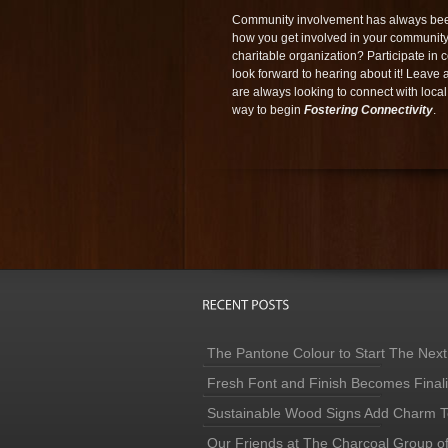
Community involvement has always been
how you get involved in your community
charitable organization? Participate 
look forward to hearing about it! Leave
are always looking to connect with local
way to begin
Fostering Connectivity
.
The Pantone Colour to Start The Next
Fresh Font and Finish Becomes Finaliz
Sustainable Wood Signs Add Charm To
Our Friends at The Charcoal Group o