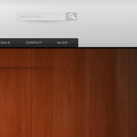
ESALE
CONTACT
BLOG