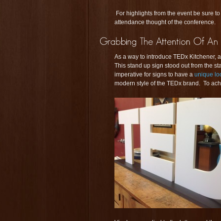
For highlights from the event be sure to
attendance thought of the conference.
As a way to introduce TEDx Kitchener, a
This stand up sign stood out from the st
imperative for signs to have a
unique l
modern style of the TEDx brand. To ache