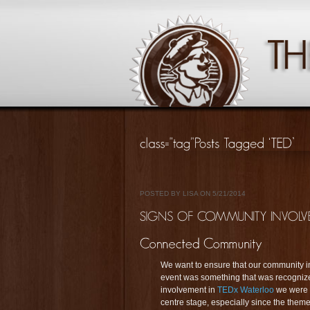
POSTED BY LISA ON 5/21/2014
We want to ensure that our community 
event was something that was recognized
involvement in
TEDx Waterloo
we were t
centre stage, especially since the theme