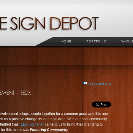
HOME
PORTFOLIO
WHOL
NO COMMENTS
involvement brings people together for a common good and this new
 as a positive change for our local area. With our past community
hrilled that
TEDx Kitchener
came to us to bring their branding to
 for this event was
Fostering Connectivity
.