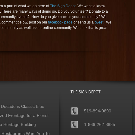
 a part of what we do here at
The Sign Depot
. We want to know
. There are many ways of doing so. Do you volunteer? Donate to a
in community events? How do you give back to your community? We
 a comment below, post on our
facebook page
or send us a
tweet
. We
 community as well as our online community. We think that is great
 Decade is Classic Blue
519-894-0890
ed Frontage for a Florist
 Heritage Building
1-866-262-8885
f Restaurants Want You To