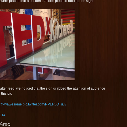
y were placed into a custom platform piece to hold up the sign.
tter feed, we noticed that the sign grabbed the attention of audience
this pic
!
#kwawesome
pic.twitter.com/NPERJQTuJv
2014