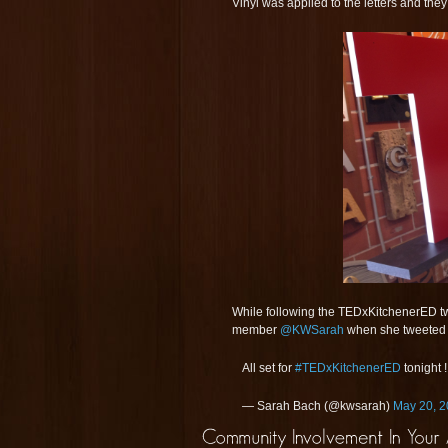
Vinyl was applied to the letters and the
While following the TEDxKitchenerED twi
member
@KWSarah
when she tweeted 
All set for
#TEDxKitchenerED
tonight 
— Sarah Bach (@kwsarah)
May 20, 