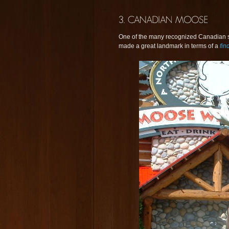
One of the many recognized Canadian s
made a great landmark in terms of a
fin