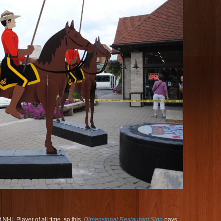
NHL Player of all time, so this
Dimensional Restaurant Sign
pays