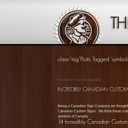
POSTED BY LISA ON 6/26/2015
Being a Canadian Sign Company we thought w
Canadian Custom Signs. We think these cust
symbols of Canada.