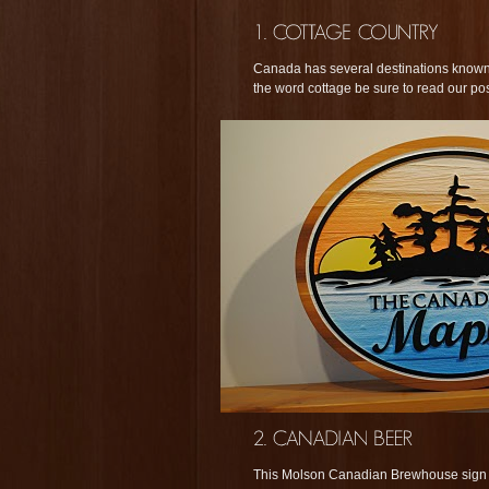
Canada has several destinations known 
the word cottage be sure to read our po
This Molson Canadian Brewhouse sign is