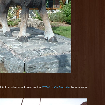
 Police. otherwise known as the
RCMP or the Mounties
have always