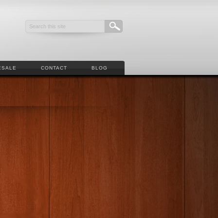
ESALE
CONTACT
BLOG