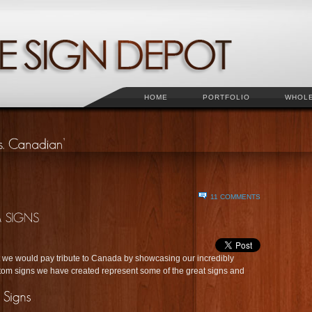
HOME
PORTFOLIO
WHOL
11 COMMENTS
e would pay tribute to Canada by showcasing our incredibly
om signs we have created represent some of the great signs and