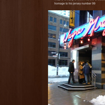
homage to his jersey number 99