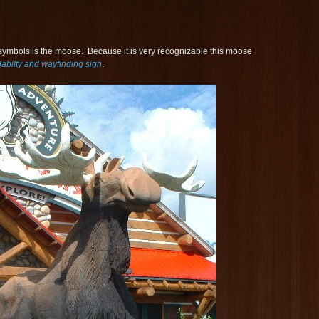
ymbols is the moose. Because it is very recognizable this moose
dabilty and wayfinding sign
.