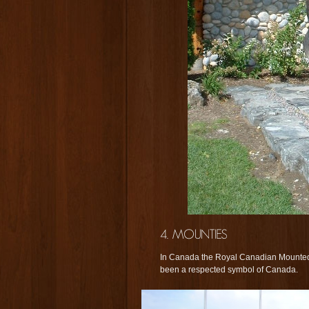
In Canada the Royal Canadian Mounted
been a respected symbol of Canada.