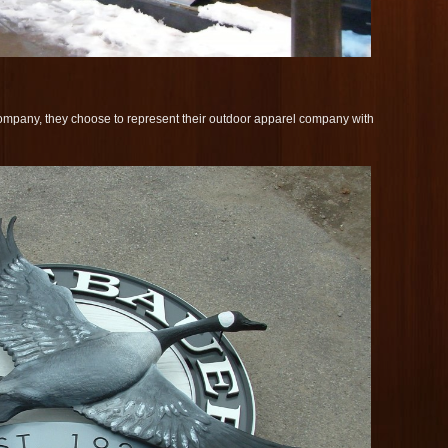
mpany, they choose to represent their outdoor apparel company with