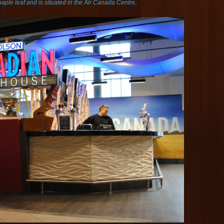
aple leaf and is situated in the Air Canada Centre
.