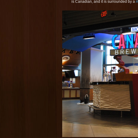
is Canadian, and it is surrounded by a
m