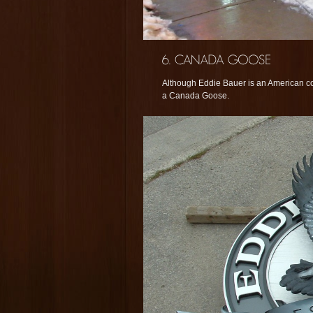
Although Eddie Bauer is an American co
a Canada Goose.