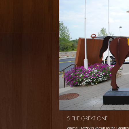
Wayne Gretzky is known as the Greatest 