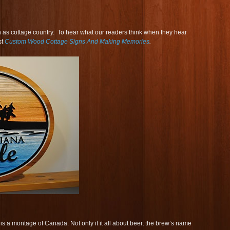
as cottage country. To hear what our readers think when they hear
st
Custom Wood Cottage Signs And Making Memories
.
 a montage of Canada. Not only it it all about beer, the brew’s name