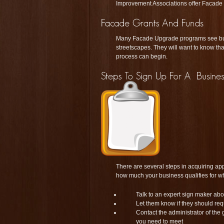
Improvement Associations offer Facade G
Many Facade Upgrade programs see busi
streetscapes. They will want to know tha
process can begin.
There are several steps in acquiring app
how much your business qualifies for wh
Talk to an expert sign maker abo
Let them know if they should re
Contact the administrator of the 
you need to meet