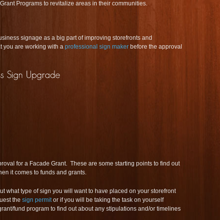
rant Programs to revitalize areas in their communities.
ness signage as a big part of improving storefronts and
t you are working with a
professional sign maker
before the approval
roval for a Facade Grant. These are some starting points to find out
en it comes to funds and grants.
ut what type of sign you will want to have placed on your storefront
quest the
sign permit
or if you will be taking the task on yourself
grant/fund program to find out about any stipulations and/or timelines