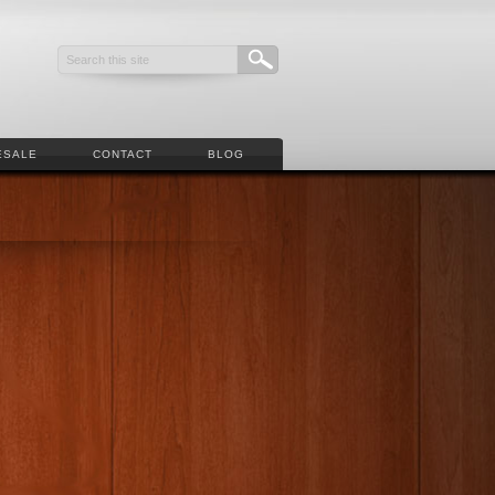
ESALE
CONTACT
BLOG