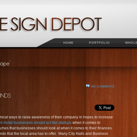
HOME
PORTFOLIO
WHOL
NO COMMENTS
ical ways to raise awareness of their company in hopes to increase
d motar businesses should act like startups
when it comes to
ches that businesses should look at when it comes to their finances.
unds that the local area has to offer. Many City Halls and Business