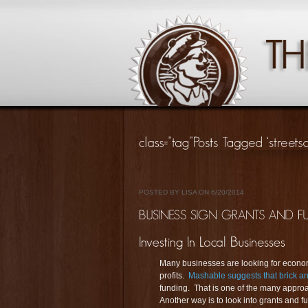
POSTED BY LISA ON 6/20/2014
Many businesses are looking for econom
profits.
Mashable suggests that brick an
funding. That is one of the many approa
Another way is to look into grants and f