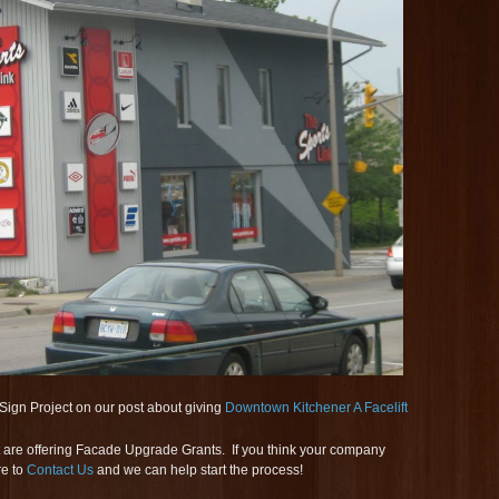
Sign Project on our post about giving
Downtown Kitchener A Facelift
hat are offering Facade Upgrade Grants. If you think your company
re to
Contact Us
and we can help start the process!