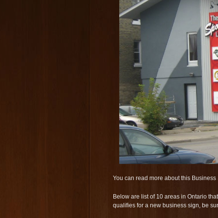
You can read more about this Business 
Below are list of 10 areas in Ontario t
qualifies for a new business sign, be su