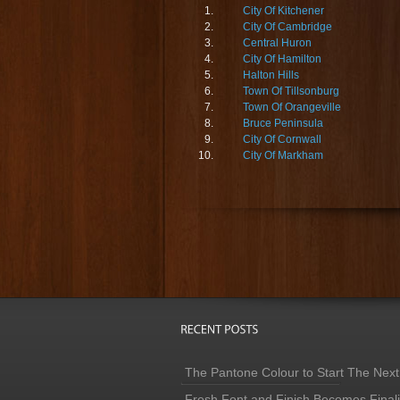
City Of Kitchener
City Of Cambridge
Central Huron
City Of Hamilton
Halton Hills
Town Of Tillsonburg
Town Of Orangeville
Bruce Peninsula
City Of Cornwall
City Of Markham
The Pantone Colour to Start The Next
Fresh Font and Finish Becomes Finaliz