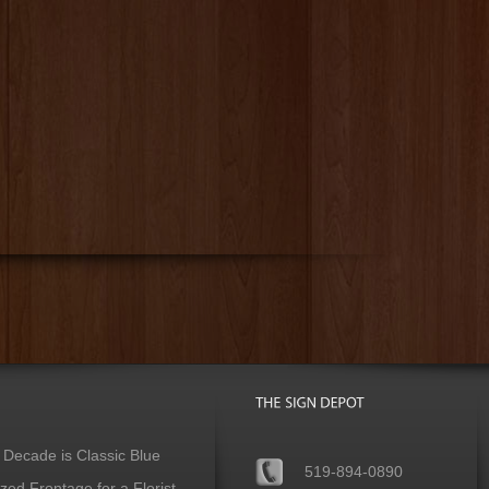
 Decade is Classic Blue
519-894-0890
ed Frontage for a Florist