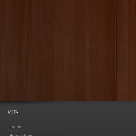
Log in
Entries feed