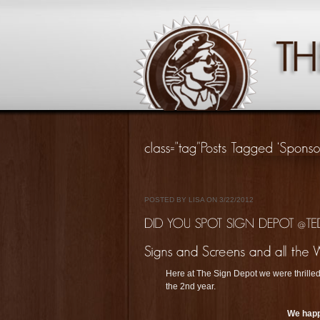
POSTED BY LISA ON 3/22/2012
Here at The Sign Depot we were thrilled
the 2nd year.
We happ