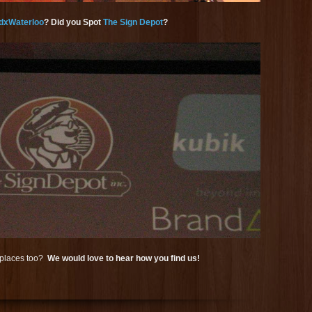
dxWaterloo
? Did you Spot
The Sign Depot
?
r places too?
We would love to hear how you find us!