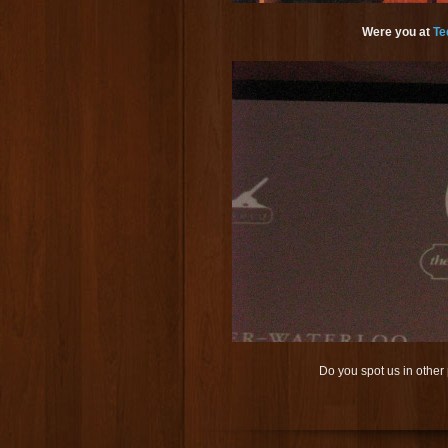
Were you at
Te
Do you spot us in othe