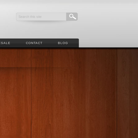
ESALE
CONTACT
BLOG