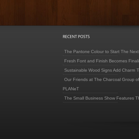
The Pantone Colour to Start The Next
Fresh Font and Finish Becomes Finaliz
Sustainable Wood Signs Add Charm To
Our Friends at The Charcoal Group o
PLANeT
The Small Business Show Features T