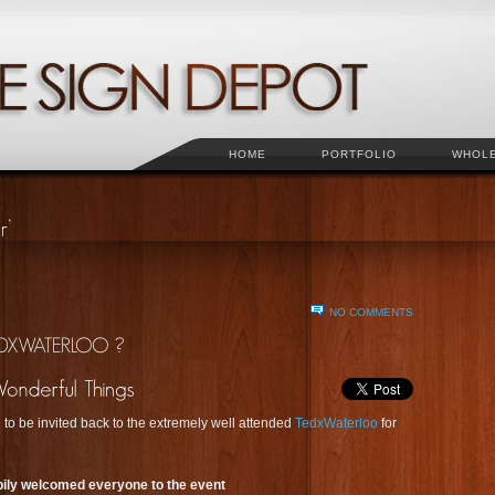
HOME
PORTFOLIO
WHOL
NO COMMENTS
 to be invited back to the extremely well attended
TedxWaterloo
for
ily welcomed everyone to the event