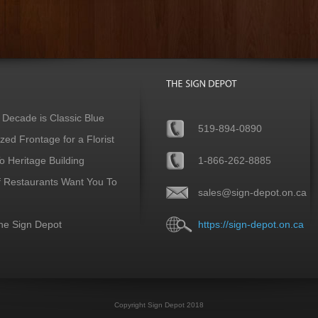
 Decade is Classic Blue
519-894-0890
ed Frontage for a Florist
 Heritage Building
1-866-262-8885
f Restaurants Want You To
sales@sign-depot.on.ca
he Sign Depot
https://sign-depot.on.ca
Copyright Sign Depot 2018