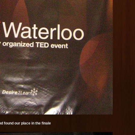
d found our place in the finale