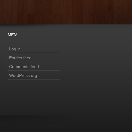
Log in
Entries feed
Comments feed
WordPress.org