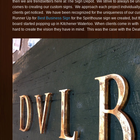
then we are trendsetters here at The Sign Depot. We strive to always be un
comes to creating our custom signs. We approach each project individually 
clients get noticed. We have been recognized for the uniqueness of our c
Runner Up for
Best Business Sign
for the Spirithouse sign we created, but
board started popping up in Kitchener Waterloo. When clients come in with
hard to create the vision they have in mind. This was the case with the Death