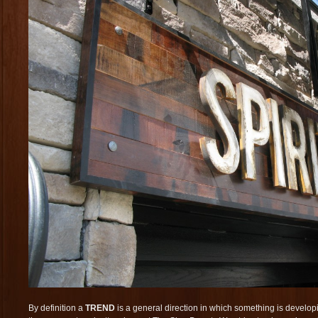
By definition a
TREND
is a general direction in which something is developi