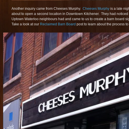
Another inquiry came from Cheeses Murphy.
Cheeses Murphy
is a late ni
about to open a second location in Downtown Kitchener. They had noticed 
Uptown Waterloo neighbours had and came to us to create a barn board sig
Take a look at our
Reclaimed Barn Board
post to learn about the process to