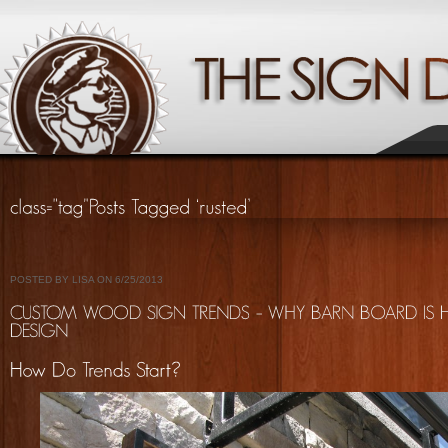
POSTED BY LISA ON 6/25/2013