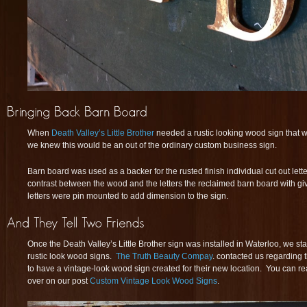
When
Death Valley’s Little Brother
needed a rustic looking wood sign that w
we knew this would be an out of the ordinary custom business sign.
Barn board was used as a backer for the rusted finish individual cut out letter
contrast between the wood and the letters the reclaimed barn board with giv
letters were pin mounted to add dimension to the sign.
Once the Death Valley’s Little Brother sign was installed in Waterloo, we sta
rustic look wood signs.
The Truth Beauty Compay
. contacted us regarding
to have a vintage-look wood sign created for their new location. You can re
over on our post
Custom Vintage Look Wood Signs
.