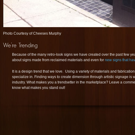
Photo Courtesy of Cheeses Murphy
Because of the many retro-look signs we have created over the past few years
about signs made from reclaimed materials and even for
new signs that hav
It is a design trend that we love. Using a variety of materials and fabricat
specialize in. Finding ways to create dimension through artistic signage is
industry. What makes you a trendsetter in the marketplace? Leave a comme
know what makes you stand out!