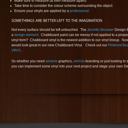
Make sure to measure (& then measure again)
Take time to consider the colour scheme surrounding the object
Ensure your vinyls are applied by a
professional
Not every surface should be left untouched. The
Jennifer Brouwer
Design B
a
design element
. Chalkboard paint can be messy if not applied to a proper
vinyl form? Chalkboard vinyl is the newest addition to our vinyl lineup. No
would look great in our new Chalkboard Vinyl. Check out our
Pinterest 
VINYL
.
So whether you need
window
graphics,
vehicle
branding or just looking to 
you can implement some vinyl into your next project and stage your own De 