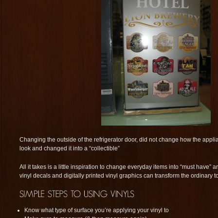
Changing the outside of the refrigerator door, did not change how the appli
look and changed it into a “collectible”
All it takes is a little inspiration to change everyday items into “must have” 
vinyl decals and digitally printed vinyl graphics can transform the ordinary t
Know what type of surface you’re applying your vinyl to