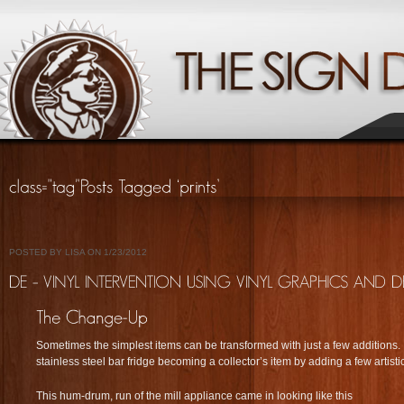
POSTED BY LISA ON 1/23/2012
Sometimes the simplest items can be transformed with just a few additions. 
stainless steel bar fridge becoming a collector’s item by adding a few artistic e
This hum-drum, run of the mill appliance came in looking like this