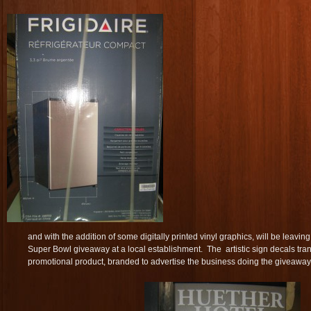
and with the addition of some digitally printed vinyl graphics, will be leav
Super Bowl giveaway at a local establishment. The artistic sign decals tran
promotional product, branded to advertise the business doing the giveaway