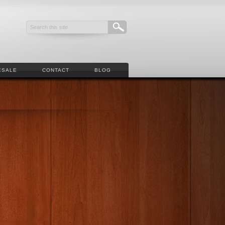
ESALE
CONTACT
BLOG