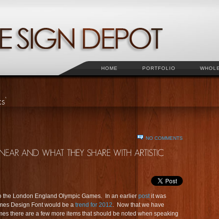
HOME
PORTFOLIO
WHOL
NO COMMENTS
rt to the London England Olympic Games. In an earlier
post
it was
mes Design Font would be a
trend for 2012
. Now that we have
ames there are a few more items that should be noted when speaking