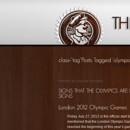
POSTED BY LISA ON 7/25/2012
Friday July 27, 2012 is the official sta
mentioned that the London Olympic Ga
reached the beginning of this year’s g