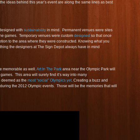
the ideas behind this year’s event are along the same lines as best
designed with
sustainability
in mind. Permanent venues were sites
he games. Temporary venues were custom
designed
so that once
uption to the area where they were constructed. Knowing what you
thing the designers at The Sign Depot always have in mind
 be memorable as well.
Art In The Park
area near the Olympic Park will
games. This area will surely find it’s way into many
is deemed as the
most “social” Olympics yet
. Creating a buzz and
r during the 2012 Olympic events. Those will be the memories that will