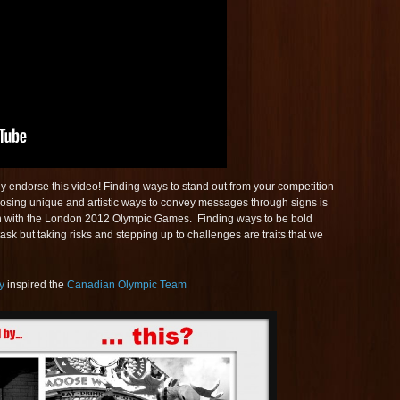
 endorse this video! Finding ways to stand out from your competition
hoosing unique and artistic ways to convey messages through signs is
 with the London 2012 Olympic Games. Finding ways to be bold
task but taking risks and stepping up to challenges are traits that we
y
inspired the
Canadian Olympic Team