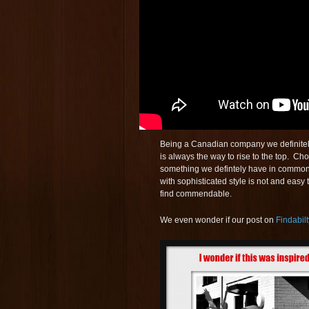
Being a Canadian company we definitely
is always the way to rise to the top. C
something we defintely have in common
with sophisticated style is not and easy 
find commendable.
We even wonder if our post on
Findabilt