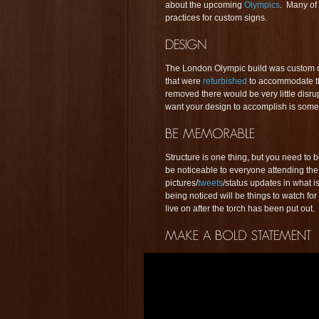
about the upcoming
Olympics
. Many of 
practices for custom signs.
The London Olympic build was custom 
that were
refurbished
to accommodate t
removed there would be very little disr
want your design to accomplish is some
Structure is one thing, but you need to
be noticeable to everyone attending the 
pictures/
tweets
/status updates in what 
being noticed will be things to watch fo
live on after the torch has been put out.