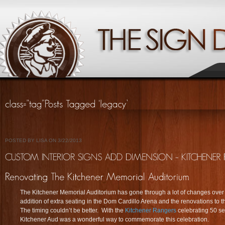
POSTED BY LISA ON 3/22/2013
The Kitchener Memorial Auditorium has gone through a lot of changes over 
addition of extra seating in the Dom Cardillo Arena and the renovations to 
The timing couldn’t be better. With the
Kitchener Rangers
celebrating 50 se
Kitchener Aud was a wonderful way to commemorate this celebration.