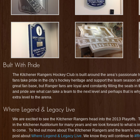
The Kitchener Rangers Hockey Club is built around the area’s passionate 
fans take pride in the city’s hockey heritage and support the team season
great fan base, but Ranger fans are loyal and constantly filling the seats i
and pride are what can take a team to the next level and perhaps that is w
extra level to the arena.
We are excited to see the Kitchener Rangers head into the 2013 Playoffs. T
in the Kitchener Auditorium for many years and we look forward to what is in
to come. To find out more about The Kitchener Rangers and the team’s longe
post about
Where Legend & Legacy Live
. We know they will continue to
#R