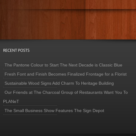
The Pantone Colour to Start The Next Decade is Classic Blue
Fresh Font and Finish Becomes Finalized Frontage for a Florist
Sustainable Wood Signs Add Charm To Heritage Building
Our Friends at The Charcoal Group of Restaurants Want You To
PLANeT
The Small Business Show Features The Sign Depot