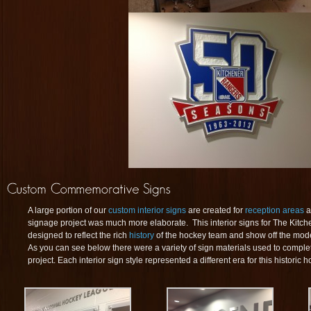
A large portion of our
custom interior signs
are created for
reception areas
a
signage project was much more elaborate. This interior signs for The Kit
designed to reflect the rich
history
of the hockey team and show off the moder
As you can see below there were a variety of sign materials used to compl
project. Each interior sign style represented a different era for this historic 