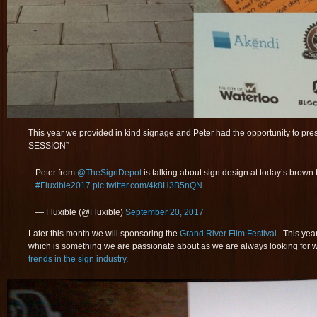
This year we provided in kind signage and Peter had the opportunity to
SESSION”
Peter from
@TheSignDepot
is talking about sign design at today’s brown
#Fluxible2017
pic.twitter.com/4k8H3B5nQN
— Fluxible (@Fluxible)
September 20, 2017
Later this month we will sponsoring the
Grand River Film Festival
. This yea
which is something we are passionate about as we are always looking for 
trends in the sign industry
.