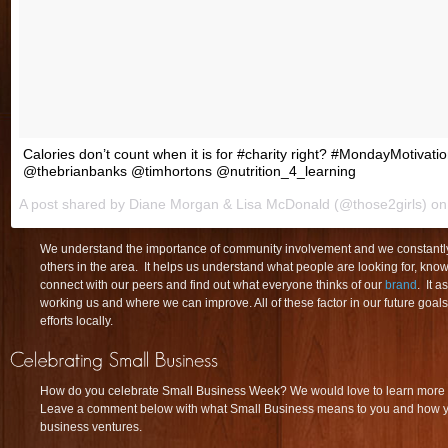
Calories don’t count when it is for #charity right? #MondayMotivati
@thebrianbanks @timhortons @nutrition_4_learning
A post shared by Diane Morgan & Lisa McDonald (@those2girls) o
We understand the importance of community involvement and we constantly 
others in the area. It helps us understand what people are looking for, kno
connect with our peers and find out what everyone thinks of our
brand
. It a
working us and where we can improve. All of these factor in our future goal
efforts locally.
How do you celebrate Small Business Week? We would love to learn more 
Leave a comment below with what Small Business means to you and how you
business ventures.