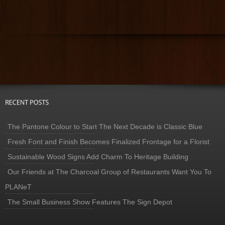
The Pantone Colour to Start The Next Decade is Classic Blue
Fresh Font and Finish Becomes Finalized Frontage for a Florist
Sustainable Wood Signs Add Charm To Heritage Building
Our Friends at The Charcoal Group of Restaurants Want You To
PLANeT
The Small Business Show Features The Sign Depot