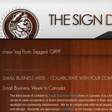
POSTED BY LISA ON 10/16/2017
The third week of October is
Small Business Week
here in Canada. It is a t
sector to seek recognition or learn about business opportunities in their are
spotlight on community involvement. We try to collaborate with local organiz
and design. Recently we sponsored
FLUXIBLE
a UX Design conference wit