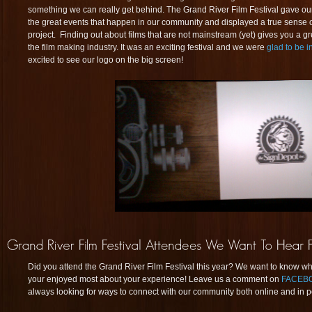
something we can really get behind. The Grand River Film Festival gave our
the great events that happen in our community and displayed a true sense of 
project. Finding out about films that are not mainstream (yet) gives you a gr
the film making industry. It was an exciting festival and we were
glad to be 
excited to see our logo on the big screen!
Did you attend the Grand River Film Festival this year? We want to know w
your enjoyed most about your experience! Leave us a comment on
FACEB
always looking for ways to connect with our community both online and in p