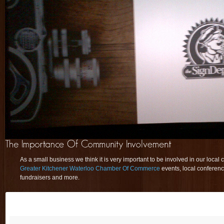
As a small business we think it is very important to be involved in our local
Greater Kitchener Waterloo Chamber Of Commerce
events, local conferenc
fundraisers and more.