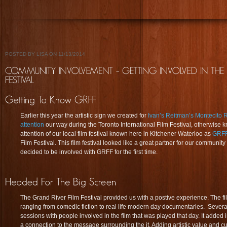
POSTED BY LISA ON 11/13/2014
Earlier this year the artistic sign we created for
Ivan’s Reitman’s Montecito 
attention
our way during the Toronto International Film Festival, otherwise
attention of our local film festival known here in Kitchener Waterloo as
GRF
Film Festival. This film festival looked like a great partner for our communit
decided to be involved with GRFF for the first time.
The Grand River Film Festival provided us with a postive experience. The fi
ranging from comedic fiction to real life modern day documentaries. Severa
sessions with people involved in the film that was played that day. It added 
a connection to the message surrounding the it. Adding artistic value and cu