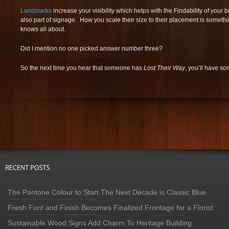
Landmarks
increase your visibility which helps with the Findability of you
also part of signage. How you scale their size to their placement is someth
knows all about.
Did I mention no one picked answer number three?
So the next time you hear that someone has
Lost Their Way
, you’ll have s
The Pantone Colour to Start The Next Decade is Classic Blue
Fresh Font and Finish Becomes Finalized Frontage for a Florist
Sustainable Wood Signs Add Charm To Heritage Building