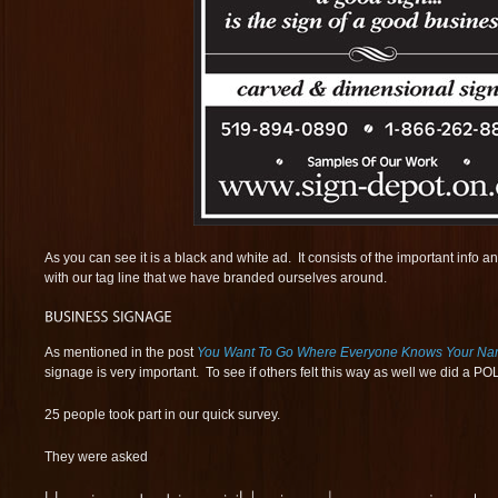
As you can see it is a black and white ad. It consists of the important info 
with our tag line that we have branded ourselves around.
As mentioned in the post
You Want To Go Where Everyone Knows Your N
signage is very important. To see if others felt this way as well we did a P
25 people took part in our quick survey.
They were asked