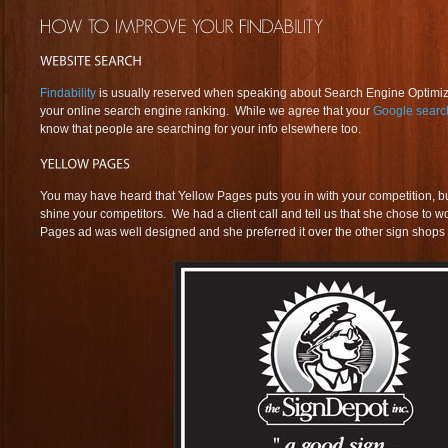
Findability
is usually reserved when speaking about Search Engine Optimiza
your online search engine ranking. While we agree that your
Google searc
know that people are searching for your info elsewhere too.
You may have heard that Yellow Pages puts you in with your competition, but 
shine your competitors. We had a client call and tell us that she chose to 
Pages ad was well designed and she preferred it over the other sign shops 