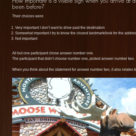
Their choices were
Very important I don’t want to drive past the destination
Somewhat important I try to know the closest landmark/look for the addr
Not important
All but one participant chose answer number one.
The participant that didn’t choose number one, picked answer number two.
When you think about the statement for answer number two, it also relates t