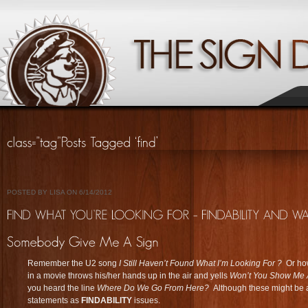
POSTED BY LISA ON 6/14/2012
Remember the U2 song
I Still Haven’t Found What I’m Looking For ?
Or how
in a movie throws his/her hands up in the air and yells
Won’t You S
how Me 
you heard the line
Where Do We Go From Here?
Although these might be 
statements as
FINDABILITY
issues.