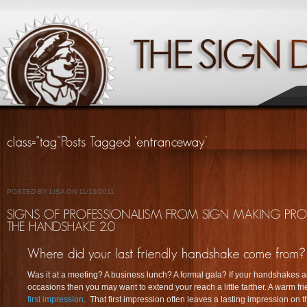
POSTED BY LISA ON 11/15/2011
Was it at a meeting? A business lunch? A formal gala? If your handshakes a
occasions then you may want to extend your reach a little farther. A warm frie
first impression
. That first impression often leaves a lasting impression on