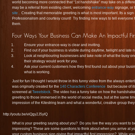
world becoming more connected that “1st handshake” may take on a differen
may be a referral from existing client, welcoming
entrance-way
signage, or 
site
. Creating that memorable greeting is what is most important. Its a sig
Professionalism and courtesy count! Try finding new ways to tell everyone
them.
Ensure your entrance-way is clear and inviting.
Find out if your business is visible during daytime, twilight and late n
Look at neighbouring businesses and take note of what the busy ones
their strategy would work for you.
Ask your current customers how they first found out about your busin
what is working.
Just for fun I thought I would throw in this funny video from the always enter
was originally created for the
140 Characters Conference
but because of it
screened at
Tweetstock
. The video has a funny take on how the handsha
greeting to those immersed in the world of social media, but at the same time 
impression of the Kitestring team and what a wonderful, creative group they
http://youtu.be/viQgy2J5ylQ
What is your greeting saying about you? Do you live the way you want to b
impressing? These are some questions to think about when you arrive at yo
your custom business sign giving that impactful first impression? While you