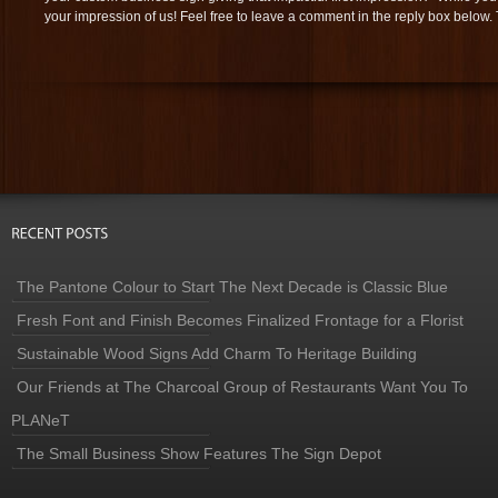
your impression of us! Feel free to leave a comment in the reply box below.
The Pantone Colour to Start The Next Decade is Classic Blue
Fresh Font and Finish Becomes Finalized Frontage for a Florist
Sustainable Wood Signs Add Charm To Heritage Building
Our Friends at The Charcoal Group of Restaurants Want You To
PLANeT
The Small Business Show Features The Sign Depot