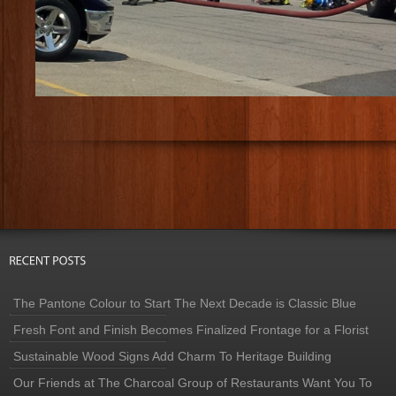
The Pantone Colour to Start The Next Decade is Classic Blue
Fresh Font and Finish Becomes Finalized Frontage for a Florist
Sustainable Wood Signs Add Charm To Heritage Building
Our Friends at The Charcoal Group of Restaurants Want You To