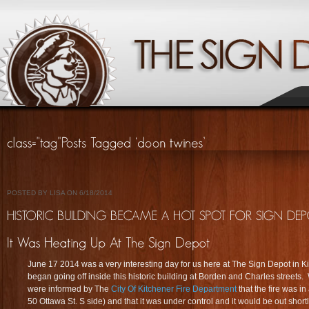
POSTED BY LISA ON 6/18/2014
June 17 2014 was a very interesting day for us here at The Sign Depot in Ki
began going off inside this historic building at Borden and Charles streets
were informed by The
City Of Kitchener Fire Department
that the fire was in
50 Ottawa St. S side) and that it was under control and it would be out shortly