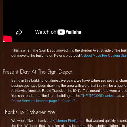
This is when The Sign Depot moved into the Borden Ave. S. side of the bu
our move to the building on Peter’s blog post
A Good Move For Custom Sig
Being in this building for almost five years, we have witnessed several ch
businesses have been drawn to the area with word that this will be a hub fo
(otherwise know as Rapid Transit or the ION). This meant there were a lot 
You can read about the fire in building on the
THE RECORD website
as wel
Police Services incident page for June 17
.
We would like to thank the
Kitchener Firefighters
that worked quickly to con
the fire. We hope that it’s a sign of how important this historic building is t