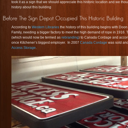
took it as a sign that we should appreciate this historic location and we tho
history about this building
According to
Western Libraries
the history of this building begins with Do
Family, needing a bigger factory to meet the high demand of rope in 1916
(which would now be termed as
rebranding
) to Canada Cordage and accor
once Kitchener’s biggest employer. In 2007
Canada Cordage
was sold and
Access Storage
.