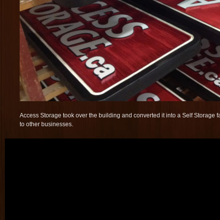
Access Storage took over the building and converted it into a Self Storage fa
to other businesses.