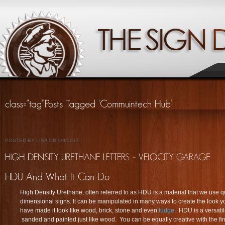
POSTED BY LISA ON 5/9/2012
High Density Urethane, often referred to as HDU is a material that we use q
dimensional signs. It can be manipulated in many ways to create the look y
have made it look like wood, brick, stone and even
fudge
. HDU is a versati
sanded and painted just like wood. You can be equally creative with the f