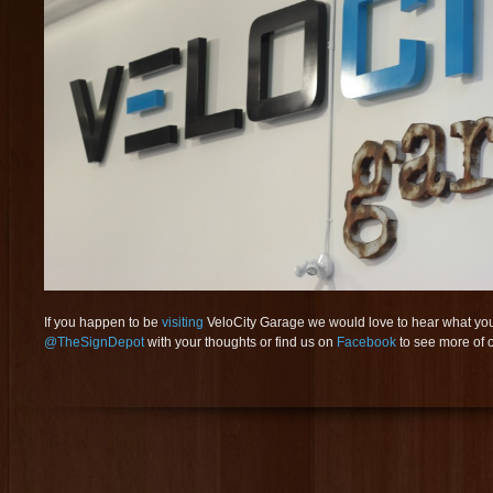
If you happen to be
visiting
VeloCity Garage we would love to hear what you t
@TheSignDepot
with your thoughts or find us on
Facebook
to see more of o