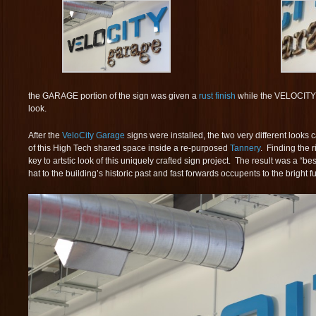
the GARAGE portion of the sign was given a
rust finish
while the VELOCITY p
look.
After the
VeloCity Garage
signs were installed, the two very different looks 
of this High Tech shared space inside a re-purposed
Tannery
. Finding the 
key to artstic look of this uniquely crafted sign project. The result was a “bes
hat to the building’s historic past and fast forwards occupents to the bright fu