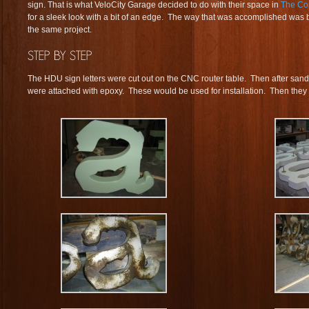
sign. That is what VeloCity Garage decided to do with their space in
The Co
for a sleek look with a bit of an edge. The way that was accomplished was b
the same project.
The HDU sign letters were cut out on the CNC router table. Then after sandi
were attached with epoxy. These would be used for installation. Then they w