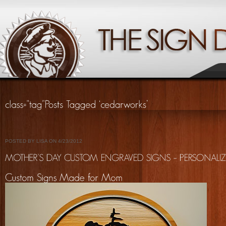
POSTED BY LISA ON 4/23/2012