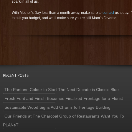
spark in all of us.
With Mother’s Day less than a month away, make sure to
contact
us today. 
to suit you budget, and we’ll make sure you’re still Mom’s Favorite!
The Pantone Colour to Start The Next Decade is Classic Blue
Fresh Font and Finish Becomes Finalized Frontage for a Florist
Sustainable Wood Signs Add Charm To Heritage Building
Our Friends at The Charcoal Group of Restaurants Want You To
PLANeT