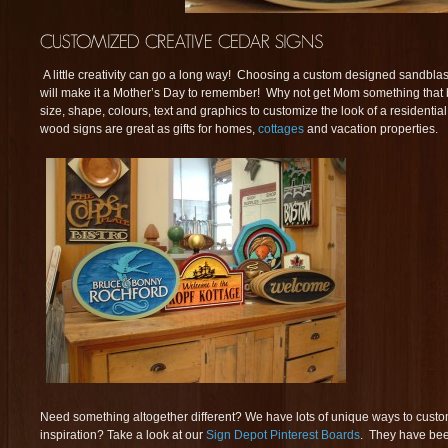
A little creativity can go a long way! Choosing a custom designed sandblast
will make it a Mother’s Day to remember! Why not get Mom something that
size, shape, colours, text and graphics to customize the look of a resident
wood signs are great as gifts for homes,
cottages
and vacation properties.
Need something altogether different? We have lots of unique ways to cust
inspiration? Take a look at our
Sign Depot Pinterest Boards
. They have bee