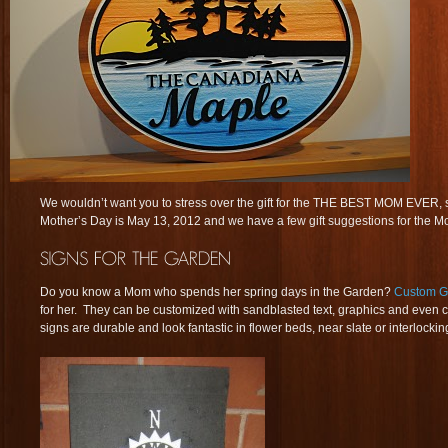
We wouldn’t want you to stress over the gift for the THE BEST MOM EVER, s
Mother’s Day is May 13, 2012 and we have a few gift suggestions for the Mom
Do you know a Mom who spends her spring days in the Garden?
Custom G
for her. They can be customized with sandblasted text, graphics and even c
signs are durable and look fantastic in flower beds, near slate or interlocking