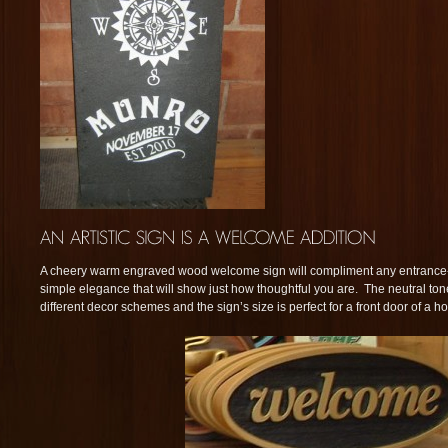
A cheery warm engraved wood welcome sign will compliment any entranc
simple elegance that will show just how thoughtful you are. The neutral to
different decor schemes and the sign’s size is perfect for a front door of a h