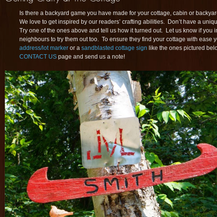
Is there a backyard game you have made for your cottage, cabin or backyar
We love to get inspired by our readers’ crafting abilities. Don’t have a un
Try one of the ones above and tell us how it turned out. Let us know if you 
neighbours to try them out too. To ensure they find your cottage with ease
address/lot marker
or a
sandblasted cottage sign
like the ones pictured bel
CONTACT US
page and send us a note!