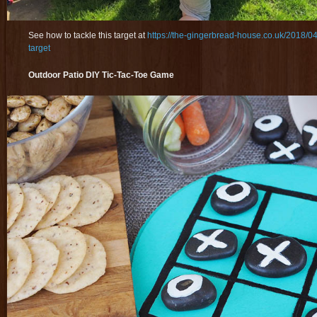
See how to tackle this target at
https://the-gingerbread-house.co.uk/2018/0
target
Outdoor Patio DIY Tic-Tac-Toe Game