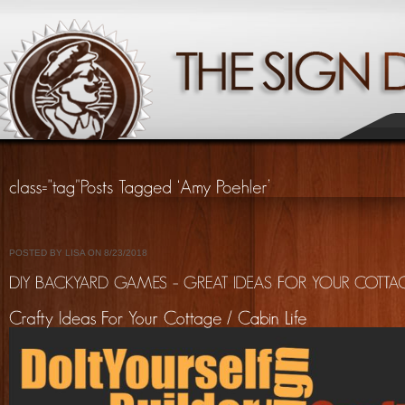
POSTED BY LISA ON 8/23/2018