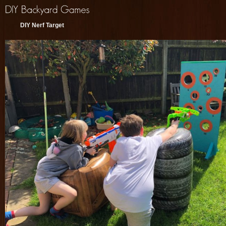
DIY Nerf Target