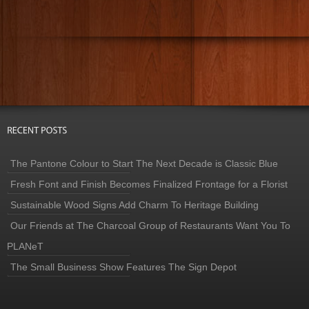
The Pantone Colour to Start The Next Decade is Classic Blue
Fresh Font and Finish Becomes Finalized Frontage for a Florist
Sustainable Wood Signs Add Charm To Heritage Building
Our Friends at The Charcoal Group of Restaurants Want You To
PLANeT
The Small Business Show Features The Sign Depot