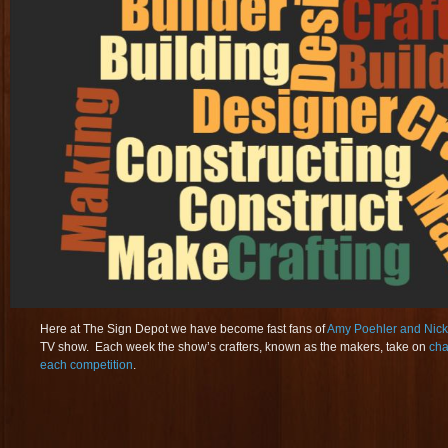
Here at The Sign Depot we have become fast fans of
Amy Poehler and Nick 
TV show. Each week the show’s crafters, known as the makers, take on
cha
each competition
.