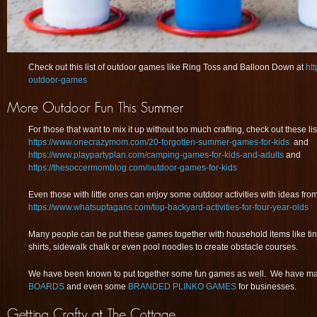
Check out this list of outdoor games like Ring Toss and Balloon Down at
ht
outdoor-games
For those that want to mix it up without too much crafting, check out these li
https://www.onecrazymom.com/20-forgotten-summer-games-for-kids
and
https://www.playpartyplan.com/camping-games-for-kids-and-adults
and
https://thesoccermomblog.com/outdoor-games-for-kids
Even those with little ones can enjoy some outdoor activities with ideas fro
https://www.whatsupfagans.com/top-backyard-activities-for-four-year-olds
Many people can be put these games together with household items like tin c
shirts, sidewalk chalk or even pool noodles to create obstacle courses.
We have been known to put together some fun games as well. We have 
BOARDS
and even some
BRANDED PLINKO GAMES
for businesses.