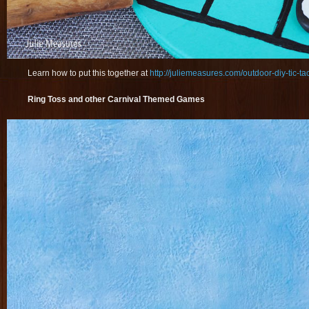
Learn how to put this together at
http://juliemeasures.com/outdoor-diy-tic-ta
Ring Toss and other Carnival Themed Games