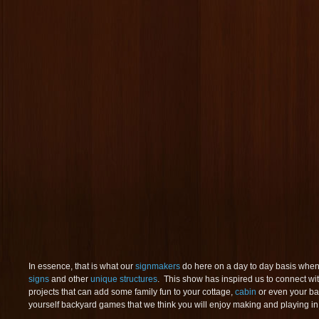
In essence, that is what our
signmakers
do here on a day to day basis when
signs
and other
unique structures
. This show has inspired us to connect wi
projects that can add some family fun to your cottage,
cabin
or even your bac
yourself backyard games that we think you will enjoy making and playing in