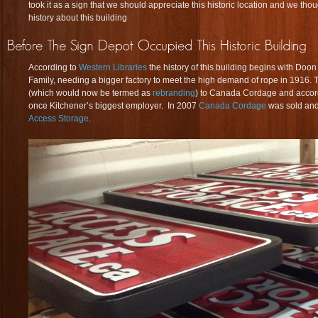
took it as a sign that we should appreciate this historic location and we tho
history about this building
According to
Western Libraries
the history of this building begins with Do
Family, needing a bigger factory to meet the high demand of rope in 1916
(which would now be termed as
rebranding
) to Canada Cordage and accor
once Kitchener’s biggest employer. In 2007
Canada Cordage
was sold and
Access Storage
.