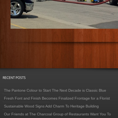
The Pantone Colour to Start The Next Decade is Classic Blue
Fresh Font and Finish Becomes Finalized Frontage for a Florist
Sustainable Wood Signs Add Charm To Heritage Building
Our Friends at The Charcoal Group of Restaurants Want You To