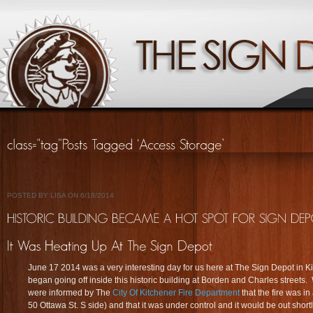
POSTED BY LISA ON 6/18/2014
June 17 2014 was a very interesting day for us here at The Sign Depot in Ki
began going off inside this historic building at Borden and Charles streets
were informed by The
City Of Kitchener Fire Department
that the fire was in
50 Ottawa St. S side) and that it was under control and it would be out shortly