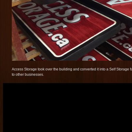
Access Storage took over the building and converted it into a Self Storage fa
to other businesses.