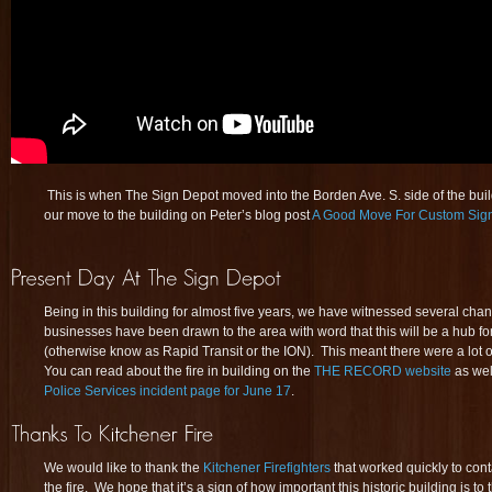
This is when The Sign Depot moved into the Borden Ave. S. side of the bu
our move to the building on Peter’s blog post
A Good Move For Custom Sig
Being in this building for almost five years, we have witnessed several ch
businesses have been drawn to the area with word that this will be a hub fo
(otherwise know as Rapid Transit or the ION). This meant there were a lot 
You can read about the fire in building on the
THE RECORD website
as wel
Police Services incident page for June 17
.
We would like to thank the
Kitchener Firefighters
that worked quickly to con
the fire. We hope that it’s a sign of how important this historic building is t