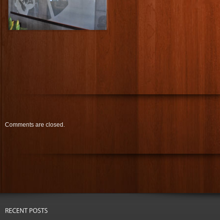
Comments are closed.