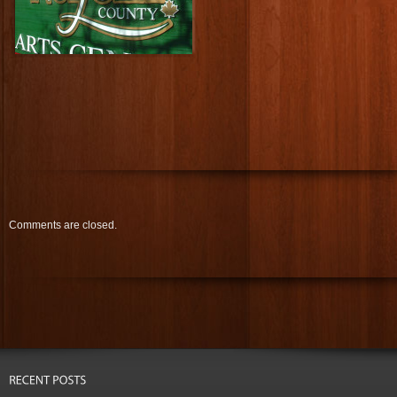
Comments are closed.