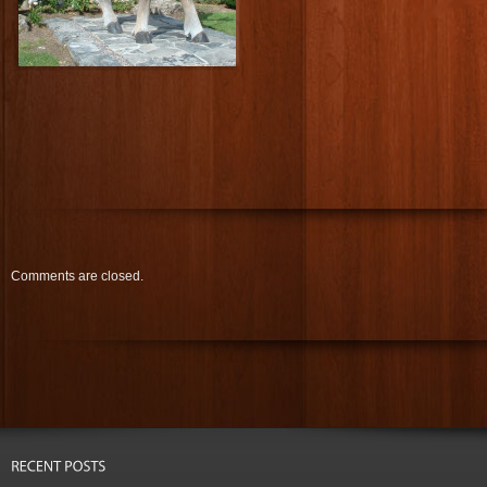
Comments are closed.