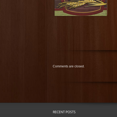
Comments are closed.