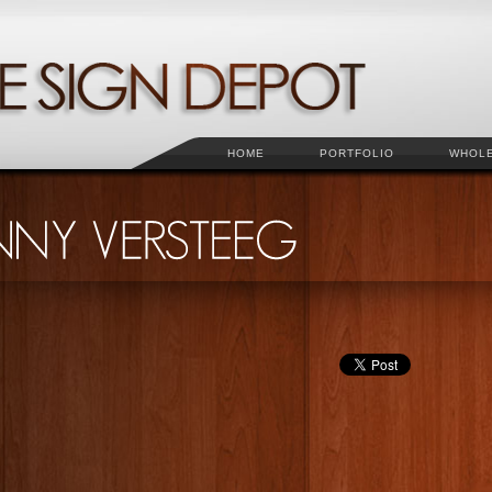
HOME
PORTFOLIO
WHOL