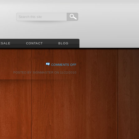
ESALE
CONTACT
BLOG
ON
COMMENTS OFF
ART
POSTED BY SIGNMASTER ON 11/22/2010
AND
JENNY
VERSTEEG