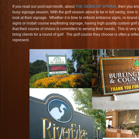
If you read our post last month, about
THE SIGNS OF SPRING
, then you kn
busy signage season. With the golf season about to be in full swing, now is 
look at their signage. Whether it is time to refresh entrance signs, re-bran
signs or install course wayfinding signage, having high quality custom golf
that their course of choice is committed to serving their needs. This is very 
bring clients for a round of golf. The golf course they choose is often a refl
represent.