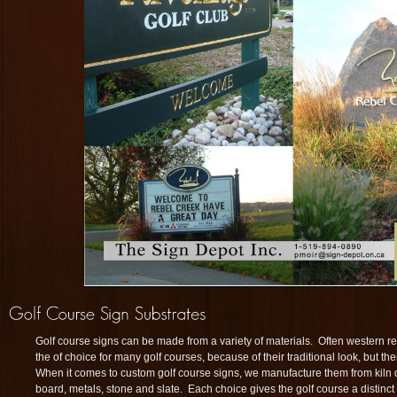
Golf course signs can be made from a variety of materials. Often western r
the of choice for many golf courses, because of their traditional look, but th
When it comes to custom golf course signs, we manufacture them from kiln
board, metals, stone and slate. Each choice gives the golf course a distinct 