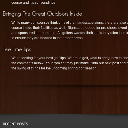
course and it’s surroundings.
While many golf courses think only of their landscape signs, there are also o
course inside their facilities as well. Signs are needed for pro shops, event f
and sponsored tournaments. As golfers wander their, halls they often look f
to ensure they are headed to the proper areas.
We’re looking for your best golf tips. Where to golf, what to bring, how to c
the comments below. Your “pro tip” may just make it into our next post and 
the swing of things for the upcoming spring golf season.