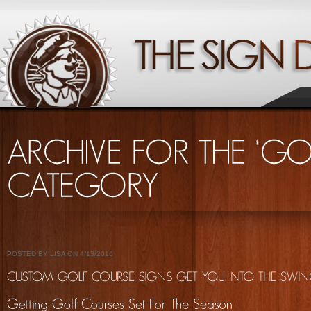
POSTED BY LISA ON 4/13/2016